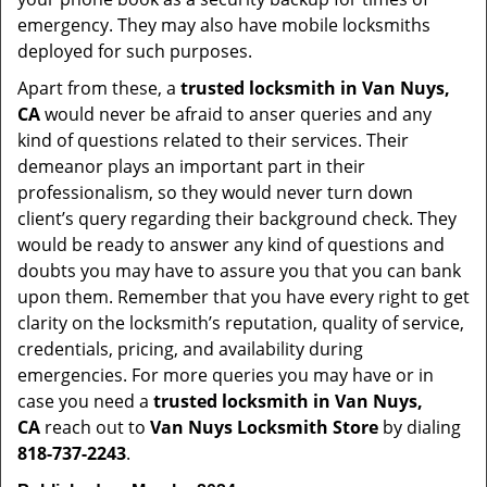
emergency. They may also have mobile locksmiths
deployed for such purposes.
Apart from these, a
trusted locksmith in
Van Nuys,
CA
would never be afraid to anser queries and any
kind of questions related to their services. Their
demeanor plays an important part in their
professionalism, so they would never turn down
client’s query regarding their background check. They
would be ready to answer any kind of questions and
doubts you may have to assure you that you can bank
upon them. Remember that you have every right to get
clarity on the locksmith’s reputation, quality of service,
credentials, pricing, and availability during
emergencies. For more queries you may have or in
case you need a
trusted locksmith in
Van Nuys,
CA
reach out to
Van Nuys Locksmith Store
by dialing
818-737-2243
.