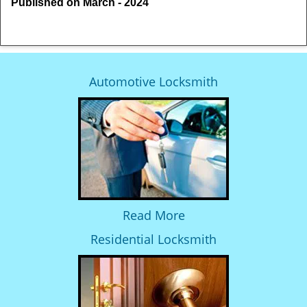
Published on March - 2024
Automotive Locksmith
Read More
Residential Locksmith