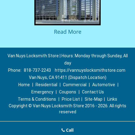
Read More
Van Nuys Locksmith Store | Hours: Monday through Sunday, All
day
Phone:
818-737-2243
https://vannuyslocksmithstore.com
Van Nuys, CA 91411 (Dispatch Location)
Home
|
Residential
|
Commercial
|
Automotive
|
Emergency
|
Coupons
|
Contact Us
Terms & Conditions
|
Price List
|
Site-Map
|
Links
Copyright
©
Van Nuys Locksmith Store 2016 - 2026. All rights
reserved
Call