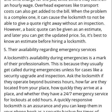
an hourly wage. Overhead expenses like transport
costs can also get added to the bill. When the problem
is a complex one, it can cause the locksmith to not be
able to give a quote right away without an inspection.
However, a basic quote can be given as an estimate,
and later you can get the updated price. So, it’s best to
know an estimate before hiring a locksmith.
Their availability regarding emergency services
A locksmith’s availability during emergencies is a mark
of their professionalism. This is because they usually
get called during emergencies unless for cases like a
security upgrade and inspection. Ask the locksmith if
they operate beyond business hours, how far are they
located from your place, how quickly they arrive at a
place, and whether they have a 24/7 emergency service
for lockouts at odd hours. A quickly responsive
locksmith is an assurance and you can keep them in
your phone book as a security backup for times of