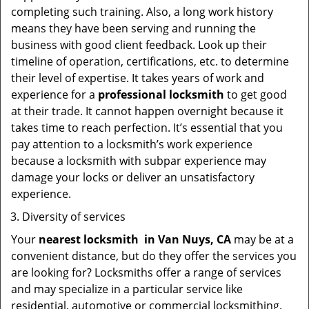
completing such training. Also, a long work history
means they have been serving and running the
business with good client feedback. Look up their
timeline of operation, certifications, etc. to determine
their level of expertise. It takes years of work and
experience for a
professional locksmith
to get good
at their trade. It cannot happen overnight because it
takes time to reach perfection. It’s essential that you
pay attention to a locksmith’s work experience
because a locksmith with subpar experience may
damage your locks or deliver an unsatisfactory
experience.
Diversity of services
Your
nearest locksmith
in
Van Nuys, CA
may be at a
convenient distance, but do they offer the services you
are looking for? Locksmiths offer a range of services
and may specialize in a particular service like
residential, automotive or commercial locksmithing.