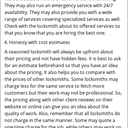
They may also run an emergency service with 24/7
availability. They may also provide you with a wide
range of services covering specialized services as well.
Check with the locksmith about its offered services so
that you know that you are hiring the best one.
Honesty with cost estimates
A seasoned locksmith will always be upfront about
their pricing and not have hidden fees. It is best to ask
for an estimate beforehand so that you have an idea
about the pricing. It also helps you to compare with
the prices of other locksmiths. Some locksmiths may
charge less for the same service to fetch more
customers but their work may not be professional. So,
the pricing along with other client reviews on their
website or online can give you an idea about the
quality of work. Also, remember that all locksmiths do
not charge in the same manner. Some may quote a
one-time charge for the job, while others may work on