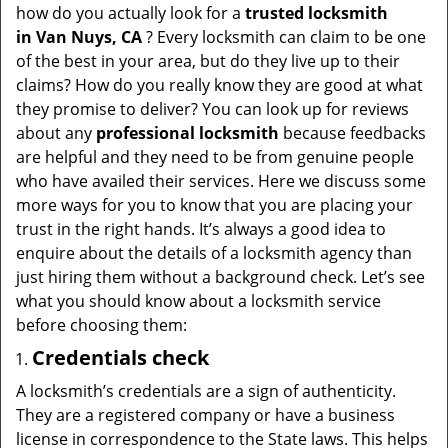
t
how do you actually look for a
trusted locksmith
i
in
Van Nuys, CA
? Every locksmith can claim to be one
o
of the best in your area, but do they live up to their
n
claims? How do you really know they are good at what
they promise to deliver? You can look up for reviews
about any
professional locksmith
because feedbacks
are helpful and they need to be from genuine people
who have availed their services. Here we discuss some
more ways for you to know that you are placing your
trust in the right hands. It’s always a good idea to
enquire about the details of a locksmith agency than
just hiring them without a background check. Let’s see
what you should know about a locksmith service
before choosing them:
Credentials check
A locksmith’s credentials are a sign of authenticity.
They are a registered company or have a business
license in correspondence to the State laws. This helps