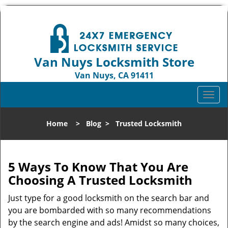
Van Nuys Locksmith Store
Van Nuys, CA 91411
Call us:
818-737-2243
T
o
g
Home
>
Blog
>
Trusted Locksmith
g
l
e
n
5 Ways To Know That You Are
a
Choosing A Trusted Locksmith
v
i
Just type for a good locksmith on the search bar and
g
you are bombarded with so many recommendations
a
by the search engine and ads! Amidst so many choices,