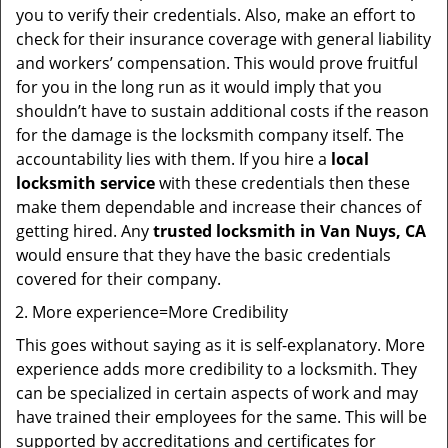
you to verify their credentials. Also, make an effort to
check for their insurance coverage with general liability
and workers’ compensation. This would prove fruitful
for you in the long run as it would imply that you
shouldn’t have to sustain additional costs if the reason
for the damage is the locksmith company itself. The
accountability lies with them. If you hire a
local
locksmith service
with these credentials then these
make them dependable and increase their chances of
getting hired. Any
trusted locksmith in
Van Nuys, CA
would ensure that they have the basic credentials
covered for their company.
More experience=More Credibility
This goes without saying as it is self-explanatory. More
experience adds more credibility to a locksmith. They
can be specialized in certain aspects of work and may
have trained their employees for the same. This will be
supported by accreditations and certificates for