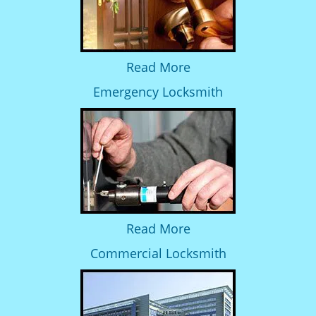
Read More
Emergency Locksmith
Read More
Commercial Locksmith