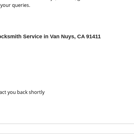
 your queries.
cksmith Service in Van Nuys, CA 91411
tact you back shortly