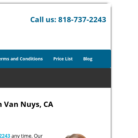
Call us:
818-737-2243
erms and Conditions
Price List
Blog
h Van Nuys, CA
2243
any time. Our