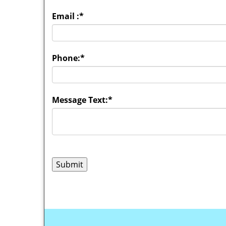
Email :
*
Phone:
*
Message Text:
*