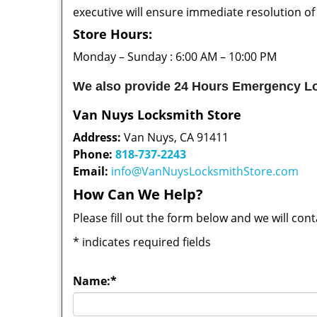
executive will ensure immediate resolution of
Store Hours:
Monday – Sunday : 6:00 AM – 10:00 PM
We also provide 24 Hours Emergency Lo
Van Nuys Locksmith Store
Address:
Van Nuys, CA 91411
Phone:
818-737-2243
Email:
info@VanNuysLocksmithStore.com
How Can We Help?
Please fill out the form below and we will con
*
indicates required fields
Name:
*