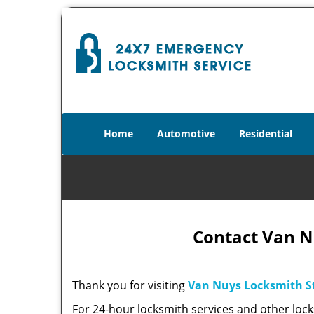
Home
Automotive
Residential
Contact Van N
Thank you for visiting
Van Nuys Locksmith S
For 24-hour locksmith services and other lock