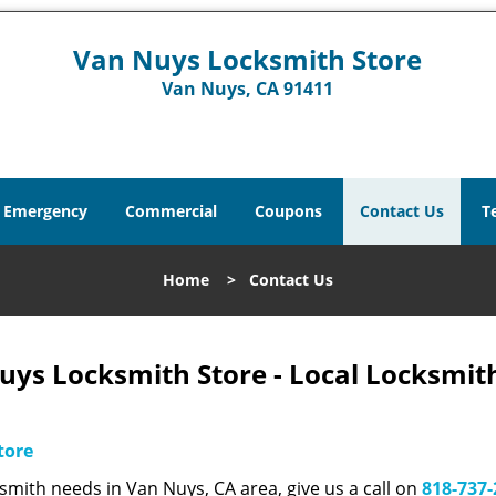
Van Nuys Locksmith Store
Van Nuys, CA 91411
Emergency
Commercial
Coupons
Contact Us
T
Home
>
Contact Us
uys Locksmith Store - Local Locksmit
tore
smith needs in Van Nuys, CA area, give us a call on
818-737-