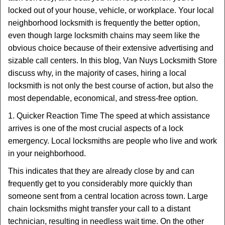
t
locked out of your house, vehicle, or workplace. Your local
i
neighborhood locksmith is frequently the better option,
o
n
even though large locksmith chains may seem like the
obvious choice because of their extensive advertising and
sizable call centers. In this blog, Van Nuys Locksmith Store
discuss why, in the majority of cases, hiring a local
locksmith is not only the best course of action, but also the
most dependable, economical, and stress-free option.
1. Quicker Reaction Time The speed at which assistance
arrives is one of the most crucial aspects of a lock
emergency. Local locksmiths are people who live and work
in your neighborhood.
This indicates that they are already close by and can
frequently get to you considerably more quickly than
someone sent from a central location across town. Large
chain locksmiths might transfer your call to a distant
technician, resulting in needless wait time. On the other