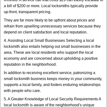
a bill of $200 or more. Local locksmiths typically provide
up-front, transparent pricing.
They are far more likely to be upfront about prices and
refrain from upselling unnecessary services because they
depend on client satisfaction and local reputation.
4. Assisting Local Small Businesses Selecting a local
locksmith also entails helping out small businesses in the
area. These are local residents who support the local
economy and are concerned about upholding a positive
reputation in the neighborhood.
In addition to receiving excellent service, patronizing a
small locksmith business keeps money in your community,
supports a local family, and fosters enduring relationships
with people who care.
5. A Greater Knowledge of Local Security Requirements A
local locksmith is aware of the neighborhood's unique