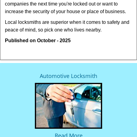
companies the next time you're locked out or want to
increase the security of your house or place of business.
Local locksmiths are superior when it comes to safety and
peace of mind, so pick one who lives nearby.
Published on October - 2025
Automotive Locksmith
Read More