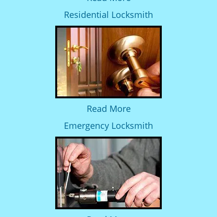
Residential Locksmith
Read More
Emergency Locksmith