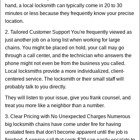
hand, a local locksmith can typically come in 20 to 30
minutes or less because they frequently know your precise
location.
2. Tailored Customer Support You're frequently viewed as
just another job on a long list when working for large
chains. You might be placed on hold, your call may go
through a call center, and the technician who answers the
phone might not even be from the business you called.
Local locksmiths provide a more individualized, client-
centered service. The locksmith or their small staff will
probably talk to you directly.
They will listen to your issue, give you frank counsel, and
treat you more like a neighbor than a number.
3. Clear Pricing with No Unexpected Charges Numerous
big locksmith chains have come under fire for having
unstated fees that don't become apparent until the job is
finished. A service call that costs $29 can easily escalate to