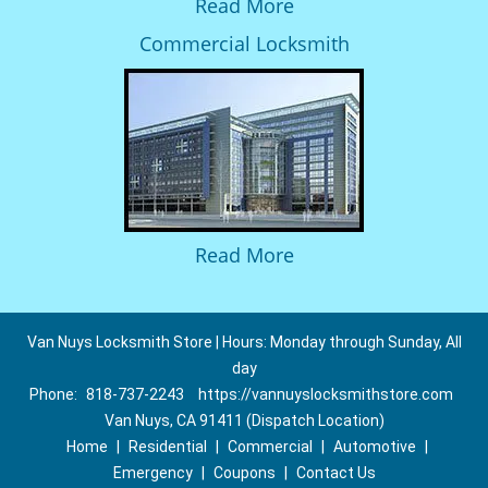
Read More
Commercial Locksmith
Read More
Van Nuys Locksmith Store | Hours: Monday through Sunday, All
day
Phone:
818-737-2243
https://vannuyslocksmithstore.com
Van Nuys, CA 91411 (Dispatch Location)
Home
|
Residential
|
Commercial
|
Automotive
|
Emergency
|
Coupons
|
Contact Us