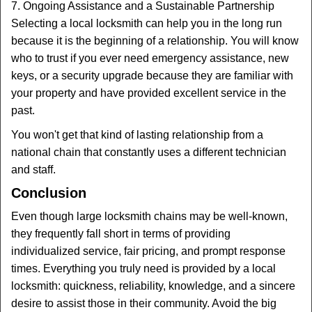
7. Ongoing Assistance and a Sustainable Partnership
Selecting a local locksmith can help you in the long run
because it is the beginning of a relationship. You will know
who to trust if you ever need emergency assistance, new
keys, or a security upgrade because they are familiar with
your property and have provided excellent service in the
past.
You won't get that kind of lasting relationship from a
national chain that constantly uses a different technician
and staff.
Conclusion
Even though large locksmith chains may be well-known,
they frequently fall short in terms of providing
individualized service, fair pricing, and prompt response
times. Everything you truly need is provided by a local
locksmith: quickness, reliability, knowledge, and a sincere
desire to assist those in their community. Avoid the big