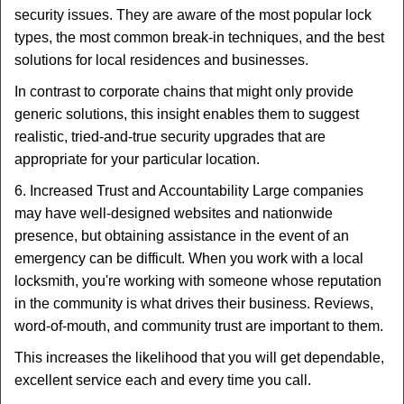
security issues. They are aware of the most popular lock
types, the most common break-in techniques, and the best
solutions for local residences and businesses.
In contrast to corporate chains that might only provide
generic solutions, this insight enables them to suggest
realistic, tried-and-true security upgrades that are
appropriate for your particular location.
6. Increased Trust and Accountability Large companies
may have well-designed websites and nationwide
presence, but obtaining assistance in the event of an
emergency can be difficult. When you work with a local
locksmith, you're working with someone whose reputation
in the community is what drives their business. Reviews,
word-of-mouth, and community trust are important to them.
This increases the likelihood that you will get dependable,
excellent service each and every time you call.