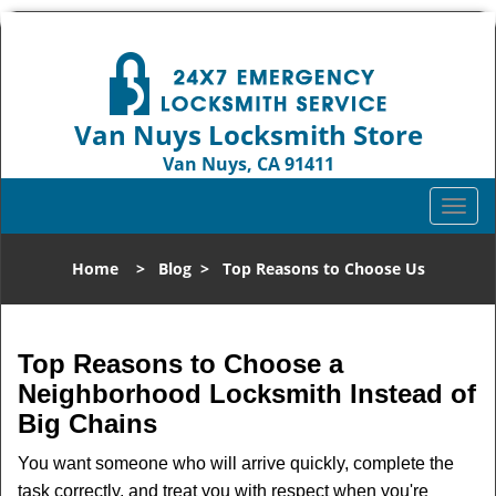
Van Nuys Locksmith Store
Van Nuys, CA 91411
Call us:
818-737-2243
T
o
g
Home
>
Blog
>
Top Reasons to Choose Us
g
l
e
n
Top Reasons to Choose a
a
Neighborhood Locksmith Instead of
v
Big Chains
i
g
You want someone who will arrive quickly, complete the
a
task correctly, and treat you with respect when you're