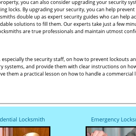
roperty, you can also consider upgrading your security syst
ting locks. By upgrading your security, you can help prevent
smiths double up as expert security guides who can help ad
dable solutions to fill them. Our experts take just a few mi
ocksmiths are true professionals and maintain utmost confi
, especially the security staff, on how to prevent lockouts a
ry systems, and provide them with clear instructions on ho
give them a practical lesson on how to handle a commercial 
dential Locksmith
Emergency Locks