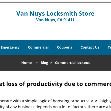
Van Nuys Locksmith Store
Van Nuys, CA 91411
Emergency
Commercial
Coupons
Contact Us
T
Home
>
Blog
>
Commercial lockout
et loss of productivity due to commerc
operate with a simple logic of boosting productivity. All high
vity of any business depends on a lot of factors, there are 