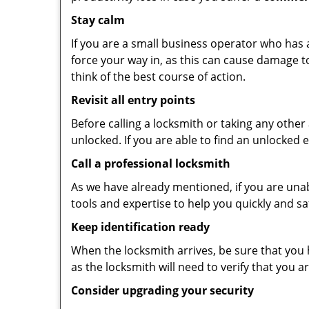
Stay calm
If you are a small business operator who has ac
force your way in, as this can cause damage t
think of the best course of action.
Revisit all entry points
Before calling a locksmith or taking any othe
unlocked. If you are able to find an unlocked 
Call a professional locksmith
As we have already mentioned, if you are unab
tools and expertise to help you quickly and s
Keep identification ready
When the locksmith arrives, be sure that you 
as the locksmith will need to verify that you
Consider upgrading your security