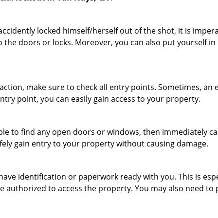
cidently locked himself/herself out of the shot, it is impera
o the doors or locks. Moreover, you can also put yourself in
r action, make sure to check all entry points. Sometimes, a
entry point, you can easily gain access to your property.
le to find any open doors or windows, then immediately cal
afely gain entry to your property without causing damage.
have identification or paperwork ready with you. This is es
 are authorized to access the property. You may also need to