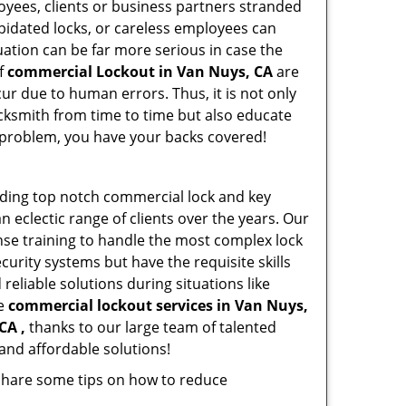
oyees, clients or business partners stranded
apidated locks, or careless employees can
ation can be far more serious in case the
of
commercial Lockout in Van Nuys, CA
are
ur due to human errors. Thus, it is not only
cksmith from time to time but also educate
he problem, you have your backs covered!
iding top notch commercial lock and key
n eclectic range of clients over the years. Our
nse training to handle the most complex lock
urity systems but have the requisite skills
reliable solutions during situations like
le
commercial lockout services in Van Nuys,
CA ,
thanks to our large team of talented
and affordable solutions!
 share some tips on how to reduce