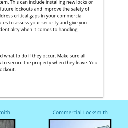
em. This can include installing new locks or
 future lockouts and improve the safety of
dress critical gaps in your commercial
nutes to assess your security and give you
dentiality when it comes to handling
nd what to do if they occur. Make sure all
w to secure the property when they leave. You
lockout.
mith
Commercial Locksmith