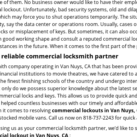
ne of them. No business owner would like to have their empl
al lockout. Unfortunately, bad security systems, old and dil
hich may force you to shut operations temporarily. The situ
lity, say the data center or operations room. Usually, cases 
ocks or misplacement of keys. But sometimes, it can also occ
in good working shape and consult a reputed commercial lo
nstances in the future. When it comes to the first part of t
 reliable commercial locksmith partner
mith company operating in Van Nuys, CA that has been prov
inancial institutions to movie theatres, we have catered to a
e finest finishing schools of the country and undergo inte
t only do we possess superior knowledge about the latest sec
mercial locks and keys. This allows us to provide quick and 
 helped countless businesses with our timely and affordab
n it comes to resolving
commercial lockouts
in Van Nuys, 
-stocked mobile vans. Call us now on 818-737-2243 for quick 
sing us as your commercial locksmith partner, we’d like to
ial lockout in Van Nuys, CA
: