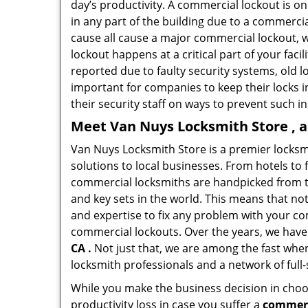
day’s productivity. A commercial lockout is o
in any part of the building due to a commerci
cause all cause a major commercial lockout, w
lockout happens at a critical part of your faci
reported due to faulty security systems, old l
important for companies to keep their locks 
their security staff on ways to prevent such i
Meet Van Nuys Locksmith Store , a
Van Nuys Locksmith Store is a premier locks
solutions to local businesses. From hotels to f
commercial locksmiths are handpicked from th
and key sets in the world. This means that no
and expertise to fix any problem with your com
commercial lockouts. Over the years, we have
CA .
Not just that, we are among the fast whe
locksmith professionals and a network of full
While you make the business decision in choo
productivity loss in case you suffer a
commerc