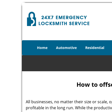
Home
Automotive
Residential
How to offs
All businesses, no matter their size or scale, 
profitable in the long run. While the producti