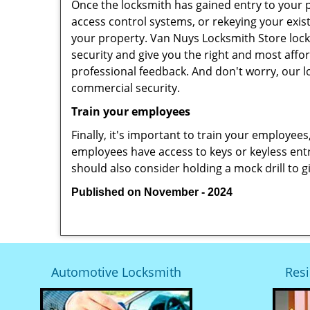
Once the locksmith has gained entry to your p
access control systems, or rekeying your exis
your property. Van Nuys Locksmith Store lock
security and give you the right and most affor
professional feedback. And don't worry, our l
commercial security.
Train your employees
Finally, it's important to train your employees
employees have access to keys or keyless ent
should also consider holding a mock drill to 
Published on November - 2024
Automotive Locksmith
Resi