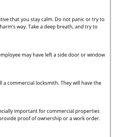
tive that you stay calm. Do not panic or try to
 harm’s way. Take a deep breath, and try to
n employee may have left a side door or window
l a commercial locksmith. They will have the
pecially important for commercial properties
 provide proof of ownership or a work order.