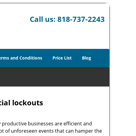
Call us:
818-737-2243
erms and Conditions
Price List
Blog
ial lockouts
ly productive businesses are efficient and
a lot of unforeseen events that can hamper the