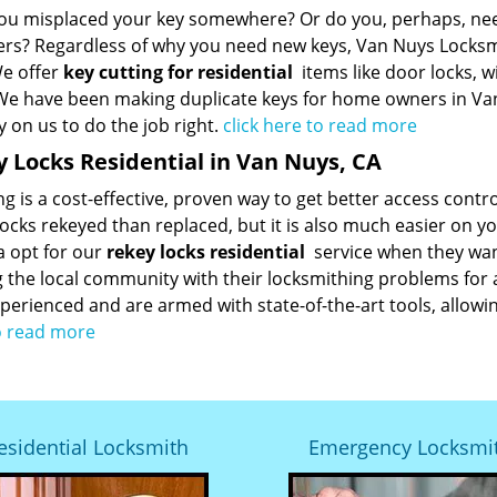
ou misplaced your key somewhere? Or do you, perhaps, need 
s? Regardless of why you need new keys, Van Nuys Locksmi
We offer
key cutting for residential
items like door locks, w
 We have been making duplicate keys for home owners in Va
y on us to do the job right.
click here to read more
 Locks Residential in Van Nuys, CA
g is a cost-effective, proven way to get better access contro
locks rekeyed than replaced, but it is also much easier on y
a opt for our
rekey locks residential
service when they wan
g the local community with their locksmithing problems for
perienced and are armed with state-of-the-art tools, allowin
o read more
esidential Locksmith
Emergency Locksmi