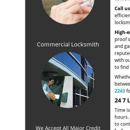
Call u
effici
locksmi
High-e
proof 
Commercial Locksmith
and ga
repute
with o
to find
Whethe
betwee
2243
fo
24 7 
Time i
hours. 
to con
We Accept All Major Credit