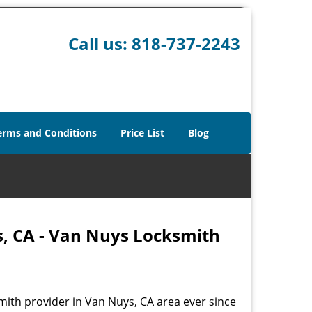
Call us:
818-737-2243
erms and Conditions
Price List
Blog
s, CA - Van Nuys Locksmith
mith provider in Van Nuys, CA area ever since