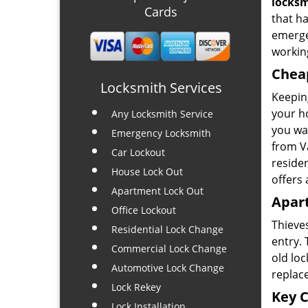
locks
Cards
that ha
emerge
working
Chea
Locksmith Services
Keeping
your ho
Any Locksmith Service
you wan
Emergency Locksmith
from Va
Car Lockout
residen
House Lock Out
offers 
Apartment Lock Out
Apar
Office Lockout
Thieve
Residential Lock Change
entry.
Commercial Lock Change
old loc
Automotive Lock Change
replac
Lock Rekey
Key C
Lock Installation