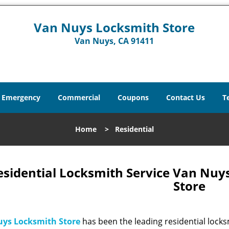
Van Nuys Locksmith Store
Van Nuys, CA 91411
Emergency
Commercial
Coupons
Contact Us
T
Home
>
Residential
esidential Locksmith Service Van Nuy
Store
ys Locksmith Store
has been the leading residential locks