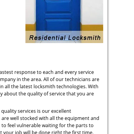
astest response to each and every service
pany in the area. All of our technicians are
n all the latest locksmith technologies. With
 about the quality of service that you are
quality services is our excellent
 are well stocked with all the equipment and
to feel vulnerable waiting for the parts to
your job will be done right the first time.