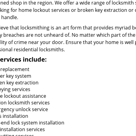
ned shop in the region. We offer a wide range of locksmith
king for home lockout services or broken key extraction or c
 handle.
eve that locksmithing is an art form that provides myriad be
y breaches are not unheard of. No matter which part of the 
lity of crime near your door. Ensure that your home is well 
ional residential locksmiths.
ervices include:
 replacement
er key system
en key extraction
eying services
 lockout assistance
tion locksmith services
gency unlock service
 installation
-end lock system installation
installation services