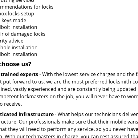
cutting services
mmendations for locks
box locks setup
 keys made
bolt installation
ir of damaged locks
rity advice
hole installation
bolt installation
choose us?
 trained experts -
With the lowest service charges and the f
t put forward to us, we are the most preferred locksmith com
ained, vastly experienced and are constantly being updated i
petent lockmasters on the job, you will never have to worry
o receive.
ticated Infrastructure
- What helps our technicians deliver 
tructure. Our professionals make sure that their mobile vans
hat they will need to perform any service, so you never have 
. With our techmasters in charge, you can rest assured that 