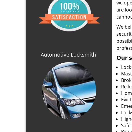
we ope
are loo
cannot
We beli
securit
possibi
profess
Automotive Locksmith
Our s
Lock
Mast
Brok
Re-k
Home
Evic
Emer
Locks
High
Safe 