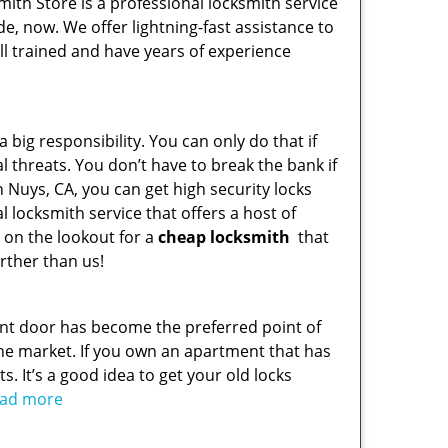
ith Store is a professional locksmith service
de, now. We offer lightning-fast assistance to
l trained and have years of experience
 big responsibility. You can only do that if
l threats. You don’t have to break the bank if
n Nuys, CA, you can get high security locks
 locksmith service that offers a host of
e on the lookout for a
cheap locksmith
that
rther than us!
ont door has become the preferred point of
he market. If you own an apartment that has
s. It’s a good idea to get your old locks
read more