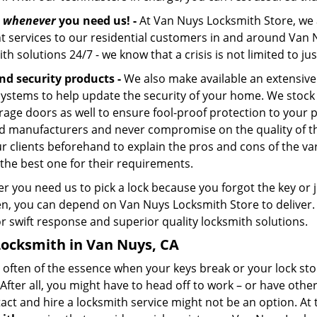
s
whenever
you need us! -
At Van Nuys Locksmith Store, we a
ent services to our residential customers in and around Van 
th solutions 24/7 - we know that a crisis is not limited to j
nd security products -
We also make available an extensive 
systems to help update the security of your home. We stock 
rage doors as well to ensure fool-proof protection to your
d manufacturers and never compromise on the quality of the
ur clients beforehand to explain the pros and cons of the va
 the best one for their requirements.
r you need us to pick a lock because you forgot the key or 
n, you can depend on Van Nuys Locksmith Store to deliver. 
r swift response and superior quality locksmith solutions.
Locksmith in Van Nuys, CA
s often of the essence when your keys break or your lock sto
After all, you might have to head off to work – or have othe
tact and hire a locksmith service might not be an option. At