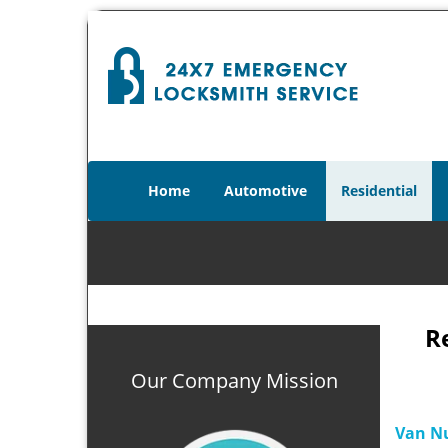
Home
Automotive
Residential
R
Our Company Mission
Van Nu