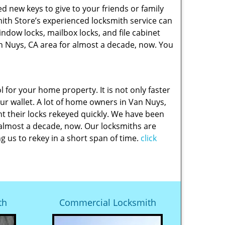
new keys to give to your friends or family
th Store’s experienced locksmith service can
indow locks, mailbox locks, and file cabinet
n Nuys, CA area for almost a decade, now. You
l for your home property. It is not only faster
our wallet. A lot of home owners in Van Nuys,
t their locks rekeyed quickly. We have been
 almost a decade, now. Our locksmiths are
g us to rekey in a short span of time.
click
th
Commercial Locksmith