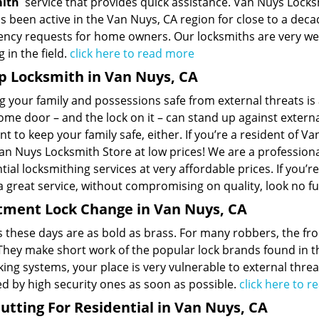
mith
service that provides quick assistance. Van Nuys Locksm
s been active in the Van Nuys, CA region for close to a deca
ncy requests for home owners. Our locksmiths are very wel
 in the field.
click here to read more
p Locksmith in Van Nuys, CA
 your family and possessions safe from external threats is a
me door – and the lock on it – can stand up against externa
t to keep your family safe, either. If you’re a resident of Va
n Nuys Locksmith Store at low prices! We are a professional
tial locksmithing services at very affordable prices. If you’r
a great service, without compromising on quality, look no fu
tment Lock Change in Van Nuys, CA
s these days are as bold as brass. For many robbers, the fr
 They make short work of the popular lock brands found in t
king systems, your place is very vulnerable to external threat
ed by high security ones as soon as possible.
click here to 
utting For Residential in Van Nuys, CA