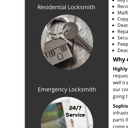
Key 
Residential Locksmith
Reco
Mail
Copy
Dead
Repa
Secu
Peep
Dead
Why 
Highly
reques
well tr
Emergency Locksmith
our com
going t
Sophis
infras
parts t
come in