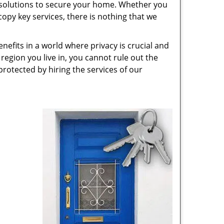
 solutions to secure your home. Whether you
opy key services, there is nothing that we
nefits in a world where privacy is crucial and
region you live in, you cannot rule out the
protected by hiring the services of our