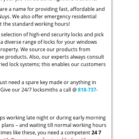
re a name for providing fast, affordable and
Nuys. We also offer emergency residential
ust the standard working hours!
selection of high-end security locks and pick
a diverse range of locks for your windows
 property. We source our products from
 products. Also, our experts always consult
ried lock systems; this enables our customers
just need a spare key made or anything in
Give our 24/7 locksmiths a call @
818-737-
ps working late night or during early morning
r plans – and waiting till normal working hours
 times like these, you need a competent
24 7