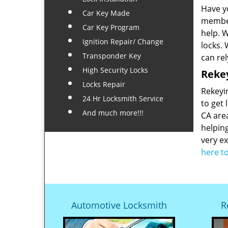
Have y
Car Key Made
member
Car Key Program
help. 
Ignition Repair/ Change
locks.
Transponder Key
can rel
High Security Locks
Rekey
Locks Repair
Rekeyin
24 Hr Locksmith Service
to get 
And much more!!!
CA are
helpin
very ex
here t
Automotive Locksmith
R