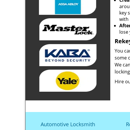
Crea
arou
key 
with 
Afte
lose
Reke
You ca
some of
We can 
lockin
Hire o
Automotive Locksmith
R