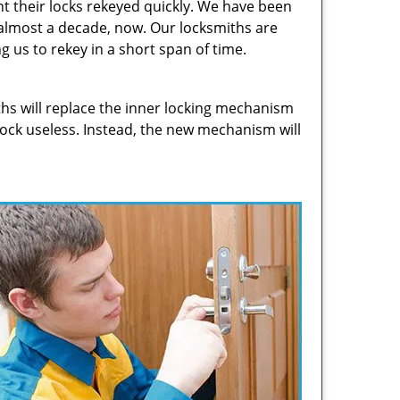
t their locks rekeyed quickly. We have been
 almost a decade, now. Our locksmiths are
g us to rekey in a short span of time.
hs will replace the inner locking mechanism
 lock useless. Instead, the new mechanism will