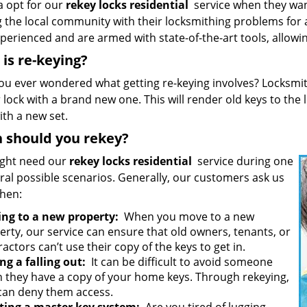
a opt for our
rekey locks residential
service when they wan
g the local community with their locksmithing problems for
perienced and are armed with state-of-the-art tools, allowin
is re-keying?
ou ever wondered what getting re-keying involves? Locksmit
 lock with a brand new one. This will render old keys to the
ith a new set.
 should you rekey?
ght need our
rekey locks residential
service during one
ral possible scenarios. Generally, our customers ask us
when:
ng to a new property:
When you move to a new
erty, our service can ensure that old owners, tenants, or
actors can’t use their copy of the keys to get in.
ng a falling out:
It can be difficult to avoid someone
 they have a copy of your home keys. Through rekeying,
can deny them access.