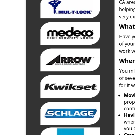
CA are
helpin
very ex
What 
Have y
of your
work w
When
You mi
of seve
for it 
Movi
prop
contr
Havi
when
you 