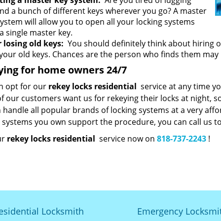
ting a master key system:
Are you tired of lugging
nd a bunch of different keys wherever you go? A master
system will allow you to open all your locking systems
a single master key.
r losing old keys:
You should definitely think about hiring 
 your old keys. Chances are the person who finds them may
ying for home owners 24/7
n opt for our
rekey locks residential
service at any time you
 our customers want us for rekeying their locks at night, so
handle all popular brands of locking systems at a very affor
g systems you own support the procedure, you can call us to
ur
rekey locks residential
service now on
818-737-2243
!
esidential Locksmith
Emergency Locksmi