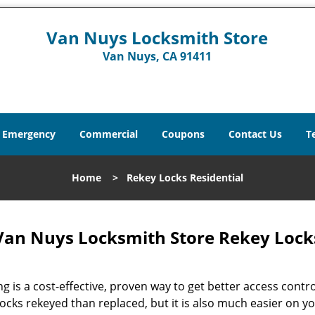
Van Nuys Locksmith Store
Van Nuys, CA 91411
Emergency
Commercial
Coupons
Contact Us
T
Home
>
Rekey Locks Residential
an Nuys Locksmith Store Rekey Locks
g is a cost-effective, proven way to get better access contro
locks rekeyed than replaced, but it is also much easier on y