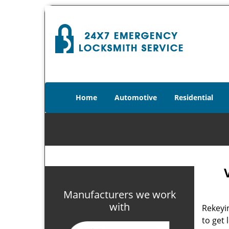
Home
Automotive
Residential
V
Manufacturers we work
with
Rekeyin
to get 