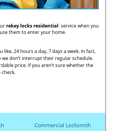
our
rekey locks residential
service when you
 use them to enter your home.
 like, 24 hours a day, 7 days a week. In fact,
 we don’t interrupt their regular schedule.
dable price. If you aren’t sure whether the
 check.
th
Commercial Locksmith