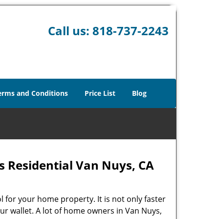
Call us:
818-737-2243
erms and Conditions
Price List
Blog
 Residential Van Nuys, CA
l for your home property. It is not only faster
our wallet. A lot of home owners in Van Nuys,