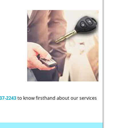
37-2243
to know firsthand about our services