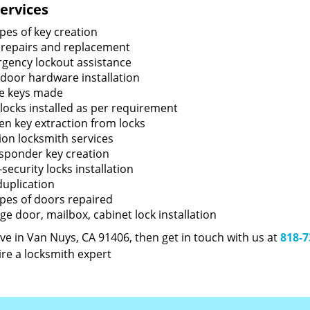
ervices
ypes of key creation
 repairs and replacement
gency lockout assistance
door hardware installation
e keys made
locks installed as per requirement
en key extraction from locks
tion locksmith services
sponder key creation
security locks installation
duplication
types of doors repaired
ge door, mailbox, cabinet lock installation
live in Van Nuys, CA 91406, then get in touch with us at
818-7
ire a locksmith expert