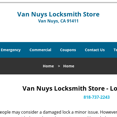
Van Nuys Locksmith Store
Van Nuys, CA 91411
Emergency
Commercial
Coupons
Contact Us
T
Home
>
Home
Van Nuys Locksmith Store - L
818-737-2243
eople may consider a damaged lock a minor issue. However, w