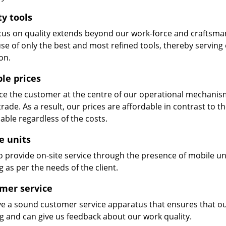
ty tools
cus on quality extends beyond our work-force and craftsma
se of only the best and most refined tools, thereby serving
on.
ble prices
e the customer at the centre of our operational mechanism. S
trade. As a result, our prices are affordable in contrast to 
able regardless of the costs.
e units
 provide on-site service through the presence of mobile uni
 as per the needs of the client.
mer service
e a sound customer service apparatus that ensures that our
ng and can give us feedback about our work quality.