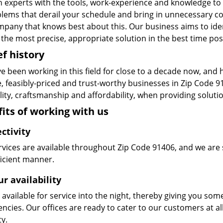
n experts with the tools, work-experience and knowledge to s
blems that derail your schedule and bring in unnecessary c
pany that knows best about this. Our business aims to ident
the most precise, appropriate solution in the best time pos
ef history
e been working in this field for close to a decade now, and
le, feasibly-priced and trust-worthy businesses in Zip Code
ity, craftsmanship and affordability, when providing solutio
its of working with us
ctivity
vices are available throughout Zip Code 91406, and we are s
ficient manner.
r availability
available for service into the night, thereby giving you some
ncies. Our offices are ready to cater to our customers at a
ty.