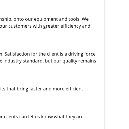
nship, onto our equipment and tools. We
 our customers with greater efficiency and
atisfaction for the client is a driving force
the industry standard, but our quality remains
ts that bring faster and more efficient
 clients can let us know what they are