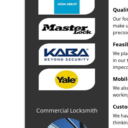
Quali
Our fo
make u
precisi
Feasi
We plac
in our 
impecc
Mobil
We also
working
Custo
Commercial Locksmith
We hav
thinki