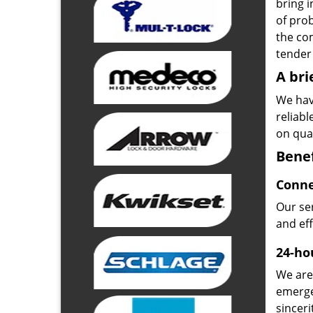
bring i
of pro
the com
tender 
A bri
We hav
reliab
on qual
Benef
Conne
Our ser
and ef
24-hou
We are 
emerge
sinceri