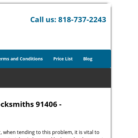
Call us:
818-737-2243
erms and Conditions
Price List
Blog
ocksmiths 91406 -
hen tending to this problem, it is vital to