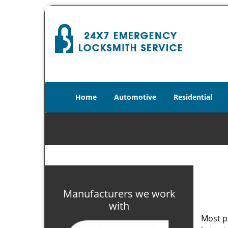
Home
Automotive
Residential
Manufacturers we work
with
Most p