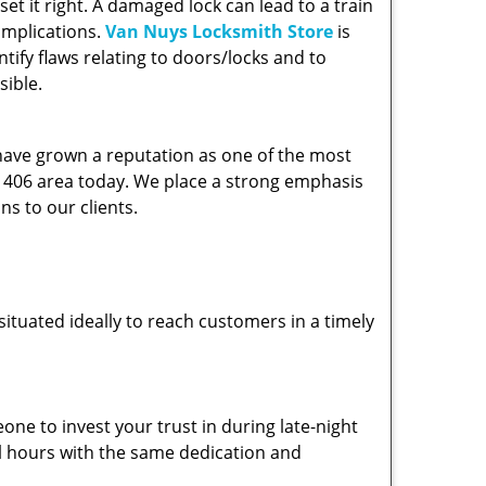
et it right. A damaged lock can lead to a train
omplications.
Van Nuys Locksmith Store
is
ify flaws relating to doors/locks and to
sible.
 have grown a reputation as one of the most
 91406 area today. We place a strong emphasis
ns to our clients.
ituated ideally to reach customers in a timely
one to invest your trust in during late-night
ll hours with the same dedication and