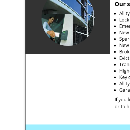
Our s
All t
Lock
Emer
New 
Spar
New 
Brok
Evic
Tran
High-
Key 
All 
Gara
If you 
or to h