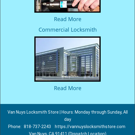
Read More
Commercial Locksmith
Read More
Van Nuys Locksmith Store | Hours: Monday through Sunday, All
day
Phone:
818-737-2243
https://vannuyslocksmithstore.com
Van Nuys, CA 91411 (Dispatch Location)