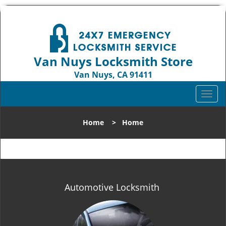
Van Nuys Locksmith Store
Van Nuys, CA 91411
Call us:
818-737-2243
T
o
g
Home
>
Home
g
l
e
n
a
v
Automotive Locksmith
i
g
a