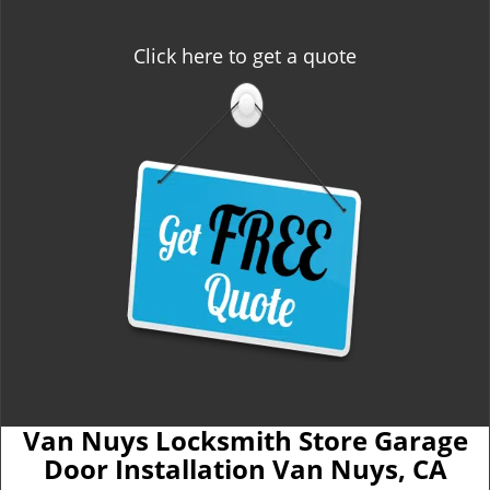
Click here to get a quote
Van Nuys Locksmith Store Garage
Door Installation Van Nuys, CA