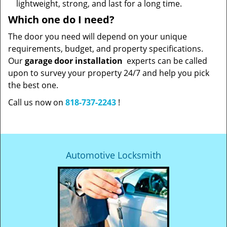
lightweight, strong, and last for a long time.
Which one do I need?
The door you need will depend on your unique
requirements, budget, and property specifications.
Our
garage door installation
experts can be called
upon to survey your property 24/7 and help you pick
the best one.
Call us now on
818-737-2243
!
Automotive Locksmith