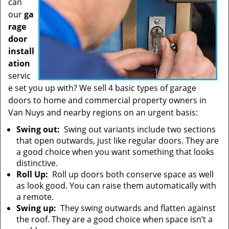
can
our
ga
rage
door
install
ation
servic
e set you up with? We sell 4 basic types of garage
doors to home and commercial property owners in
Van Nuys and nearby regions on an urgent basis:
Swing out:
Swing out variants include two sections
that open outwards, just like regular doors. They are
a good choice when you want something that looks
distinctive.
Roll Up:
Roll up doors both conserve space as well
as look good. You can raise them automatically with
a remote.
Swing up:
They swing outwards and flatten against
the roof. They are a good choice when space isn’t a