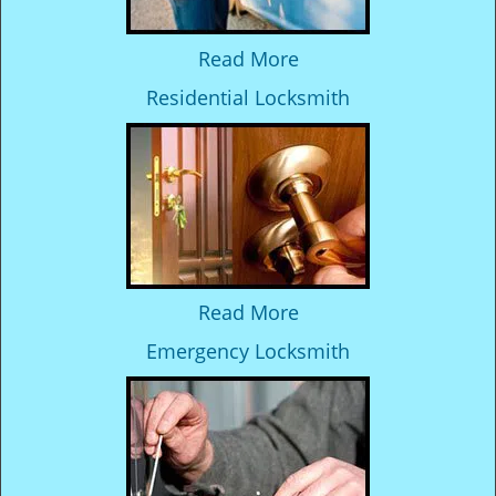
Read More
Residential Locksmith
Read More
Emergency Locksmith