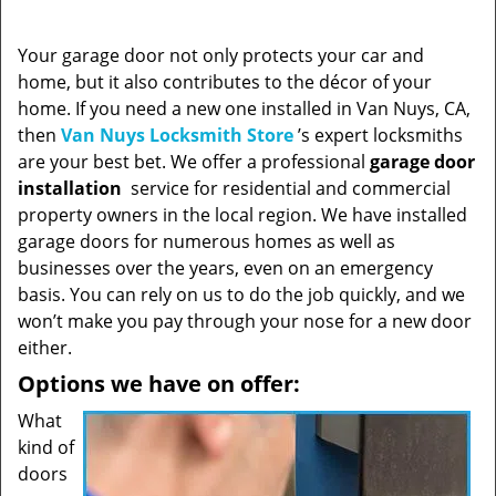
Your garage door not only protects your car and
home, but it also contributes to the décor of your
home. If you need a new one installed in Van Nuys, CA,
then
Van Nuys Locksmith Store
’s expert locksmiths
are your best bet. We offer a professional
garage door
installation
service for residential and commercial
property owners in the local region. We have installed
garage doors for numerous homes as well as
businesses over the years, even on an emergency
basis. You can rely on us to do the job quickly, and we
won’t make you pay through your nose for a new door
either.
Options we have on offer:
What
kind of
doors