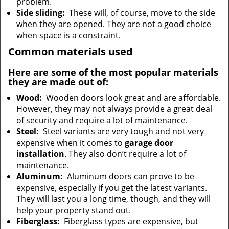
problem.
Side sliding:
These will, of course, move to the side
when they are opened. They are not a good choice
when space is a constraint.
Common materials used
Here are some of the most popular materials
they are made out of:
Wood:
Wooden doors look great and are affordable.
However, they may not always provide a great deal
of security and require a lot of maintenance.
Steel:
Steel variants are very tough and not very
expensive when it comes to
garage door
installation
. They also don’t require a lot of
maintenance.
Aluminum:
Aluminum doors can prove to be
expensive, especially if you get the latest variants.
They will last you a long time, though, and they will
help your property stand out.
Fiberglass:
Fiberglass types are expensive, but