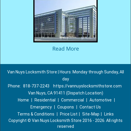
Read More
Van Nuys Locksmith Store | Hours: Monday through Sunday, All
day
Phone:
818-737-2243
https://vannuyslocksmithstore.com
Van Nuys, CA 91411 (Dispatch Location)
Home
|
Residential
|
Commercial
|
Automotive
|
Emergency
|
Coupons
|
Contact Us
Terms & Conditions
|
Price List
|
Site-Map
|
Links
Copyright
©
Van Nuys Locksmith Store 2016 - 2026. All rights
reserved