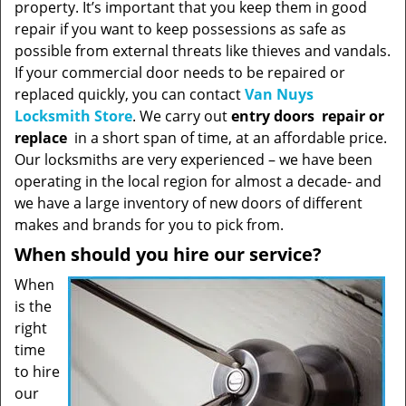
property. It’s important that you keep them in good
repair if you want to keep possessions as safe as
possible from external threats like thieves and vandals.
If your commercial door needs to be repaired or
replaced quickly, you can contact
Van Nuys
Locksmith Store
. We carry out
entry doors
repair or
replace
in a short span of time, at an affordable price.
Our locksmiths are very experienced – we have been
operating in the local region for almost a decade- and
we have a large inventory of new doors of different
makes and brands for you to pick from.
When should you hire our service?
When
is the
right
time
to hire
our