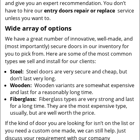
and give you an expert recommendation. You don’t
have to hire our
entry doors repair or replace
service
unless you want to.
Wide array of options
We have a great number of innovative, well-made, and
(most importantly) secure doors in our inventory for
you to pick from. Here are some of the most common
types we sell and install for our clients:
Steel:
Steel doors are very secure and cheap, but
don’t last very long.
Wooden:
Wooden variants are somewhat expensive
and last for a reasonably long time.
Fiberglass:
Fiberglass types are very strong and last
for a long time. They are the most expensive type,
usually, but are well worth the price.
If the kind of door you are looking for isn’t on the list or
you need a custom one made, we can still help. Just
discuss your requirement with our company