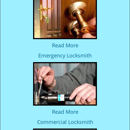
Read More
Emergency Locksmith
Read More
Commercial Locksmith