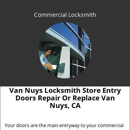
Commercial Locksmith
Van Nuys Locksmith Store Entry
Doors Repair Or Replace Van
Nuys, CA
Your doors are the main entryway to your commercial