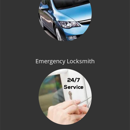
t
i
o
n
Emergency Locksmith