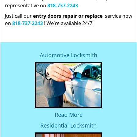
representative on
818-737-2243
.
Just call our
entry doors repair or replace
service now
on
818-737-2243
! We’re available 24/7!
Automotive Locksmith
Read More
Residential Locksmith