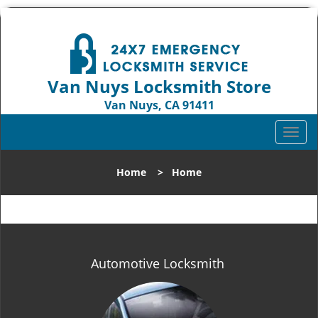
Van Nuys Locksmith Store
Van Nuys, CA 91411
Call us:
818-737-2243
T
o
g
Home
>
Home
g
l
e
n
a
v
Automotive Locksmith
i
g
a