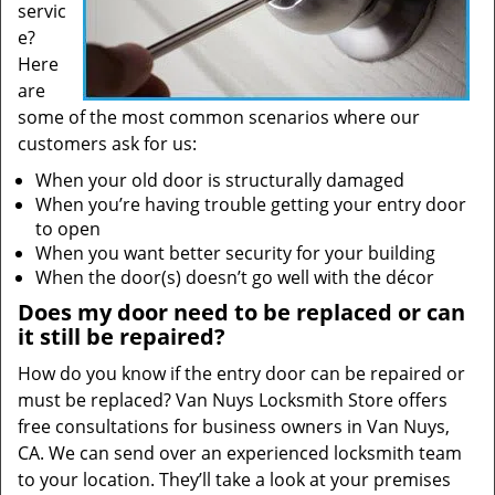
servic
e?
Here
are
some of the most common scenarios where our
customers ask for us:
When your old door is structurally damaged
When you’re having trouble getting your entry door
to open
When you want better security for your building
When the door(s) doesn’t go well with the décor
Does my door need to be replaced or can
it still be repaired?
How do you know if the entry door can be repaired or
must be replaced? Van Nuys Locksmith Store offers
free consultations for business owners in Van Nuys,
CA. We can send over an experienced locksmith team
to your location. They’ll take a look at your premises