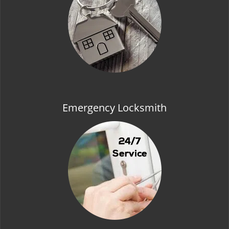
t
i
o
n
Emergency Locksmith