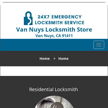
Van Nuys Locksmith Store
Van Nuys, CA 91411
Call us:
818-737-2243
T
o
g
Home
>
Home
g
l
e
n
a
v
Residential Locksmith
i
g
a