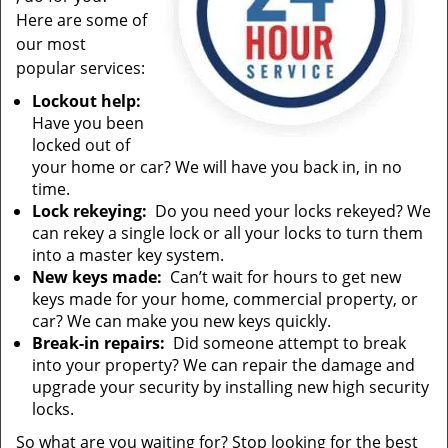
Here are some of
our most
popular services:
Lockout help:
Have you been
locked out of
your home or car? We will have you back in, in no
time.
Lock rekeying:
Do you need your locks rekeyed? We
can rekey a single lock or all your locks to turn them
into a master key system.
New keys made:
Can’t wait for hours to get new
keys made for your home, commercial property, or
car? We can make you new keys quickly.
Break-in repairs:
Did someone attempt to break
into your property? We can repair the damage and
upgrade your security by installing new high security
locks.
So what are you waiting for? Stop looking for the best