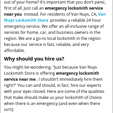
out of your home? It’s important that you don’t panic,
first of all. Just call an
emergency locksmith service
near you
instead. For residents of Van Nuys, CA,
Van
Nuys Locksmith Store
provides a reliable 24 hour
emergency service. We offer an all-inclusive range of
services for home, car, and business owners in the
region. We are a go-to local locksmith in the region
because our service is fast, reliable, and very
affordable.
Why should you hire us?
You might be wondering, “Just because Van Nuys
Locksmith Store is offering
emergency locksmith
service near me
, I shouldn’t immediately hire them
right?” You can and should, in fact, hire our experts
with your eyes closed. Here are some of the qualities
that make should make us your locksmith of choice
when there is an emergency (and even when there
isn’t):