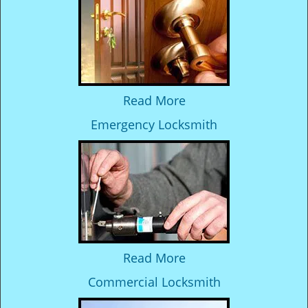
Read More
Emergency Locksmith
Read More
Commercial Locksmith