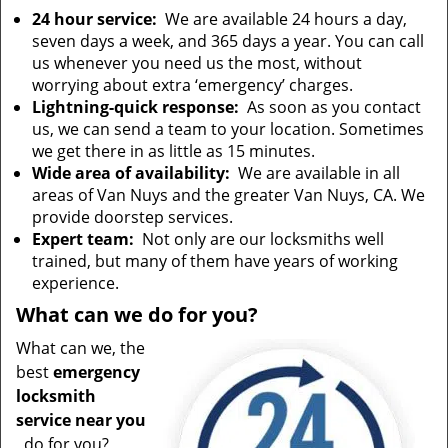
24 hour service:
We are available 24 hours a day,
seven days a week, and 365 days a year. You can call
us whenever you need us the most, without
worrying about extra ‘emergency’ charges.
Lightning-quick response:
As soon as you contact
us, we can send a team to your location. Sometimes
we get there in as little as 15 minutes.
Wide area of availability:
We are available in all
areas of Van Nuys and the greater Van Nuys, CA. We
provide doorstep services.
Expert team:
Not only are our locksmiths well
trained, but many of them have years of working
experience.
What can we do for you?
What can we, the
best
emergency
locksmith
service near you
, do for you?