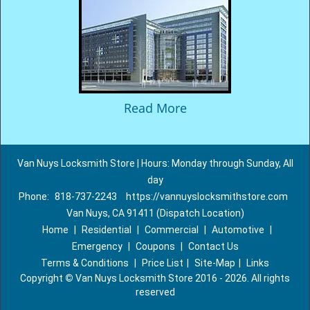
Read More
Van Nuys Locksmith Store | Hours: Monday through Sunday, All
day
Phone:
818-737-2243
https://vannuyslocksmithstore.com
Van Nuys, CA 91411 (Dispatch Location)
Home
|
Residential
|
Commercial
|
Automotive
|
Emergency
|
Coupons
|
Contact Us
Terms & Conditions
|
Price List
|
Site-Map
|
Links
Copyright
©
Van Nuys Locksmith Store 2016 - 2026. All rights
reserved