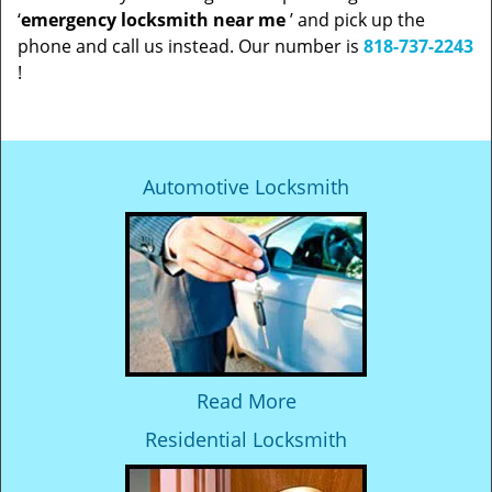
‘
emergency locksmith near me
’ and pick up the
phone and call us instead. Our number is
818-737-2243
!
Automotive Locksmith
Read More
Residential Locksmith