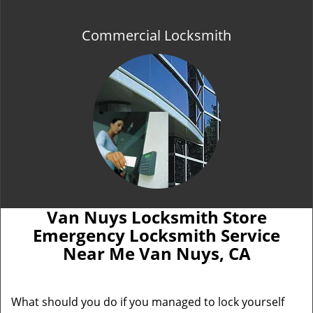
Commercial Locksmith
Van Nuys Locksmith Store
Emergency Locksmith Service
Near Me Van Nuys, CA
What should you do if you managed to lock yourself