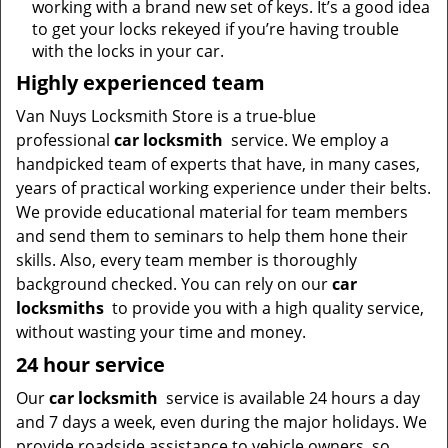
working with a brand new set of keys. It’s a good idea
to get your locks rekeyed if you’re having trouble
with the locks in your car.
Highly experienced team
Van Nuys Locksmith Store is a true-blue
professional
car locksmith
service. We employ a
handpicked team of experts that have, in many cases,
years of practical working experience under their belts.
We provide educational material for team members
and send them to seminars to help them hone their
skills. Also, every team member is thoroughly
background checked. You can rely on our
car
locksmiths
to provide you with a high quality service,
without wasting your time and money.
24 hour service
Our
car locksmith
service is available 24 hours a day
and 7 days a week, even during the major holidays. We
provide roadside assistance to vehicle owners, so