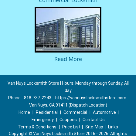
Commercial Locksmith
Read More
Van Nuys Locksmith Store | Hours: Monday through Sunday, All
day
Phone:
818-737-2243
https://vannuyslocksmithstore.com
Van Nuys, CA 91411 (Dispatch Location)
Home
|
Residential
|
Commercial
|
Automotive
|
Emergency
|
Coupons
|
Contact Us
Terms & Conditions
|
Price List
|
Site-Map
|
Links
Copyright
©
Van Nuys Locksmith Store 2016 - 2026. All rights