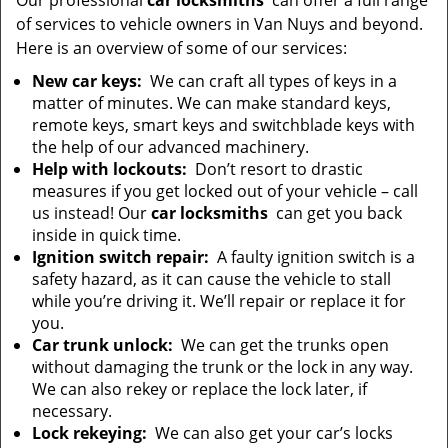
Our professional
car locksmiths
can offer a full range
of services to vehicle owners in Van Nuys and beyond.
Here is an overview of some of our services:
New car keys:
We can craft all types of keys in a
matter of minutes. We can make standard keys,
remote keys, smart keys and switchblade keys with
the help of our advanced machinery.
Help with lockouts:
Don’t resort to drastic
measures if you get locked out of your vehicle – call
us instead! Our
car locksmiths
can get you back
inside in quick time.
Ignition switch repair:
A faulty ignition switch is a
safety hazard, as it can cause the vehicle to stall
while you’re driving it. We’ll repair or replace it for
you.
Car trunk unlock:
We can get the trunks open
without damaging the trunk or the lock in any way.
We can also rekey or replace the lock later, if
necessary.
Lock rekeying:
We can also get your car’s locks