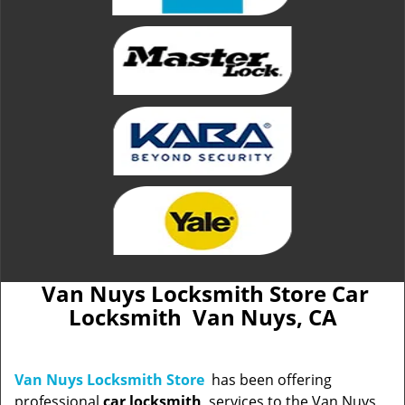
Van Nuys Locksmith Store Car
Locksmith Van Nuys, CA
Van Nuys Locksmith Store
has been offering
professional
car locksmith
services to the Van Nuys,