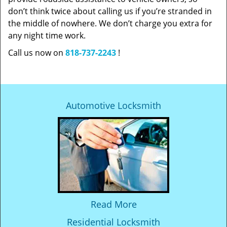
don’t think twice about calling us if you’re stranded in
the middle of nowhere. We don’t charge you extra for
any night time work.
Call us now on
818-737-2243
!
Automotive Locksmith
Read More
Residential Locksmith