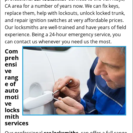
CA area for a number of years now. We can fix keys,
replace them, help with lockouts, unlock locked trunk,
and repair ignition switches at very affordable prices.
Our locksmiths are well-trained and have years of field
experience. Being a 24-hour emergency service, you
can contact us whenever you need us the most.
Com
preh
ensi
ve
rang
e of
auto
moti
ve
locks
mith
services