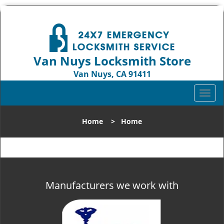
Van Nuys Locksmith Store
Van Nuys, CA 91411
Call us:
818-737-2243
T
o
g
Home
>
Home
g
l
e
n
a
v
Manufacturers we work with
i
g
a