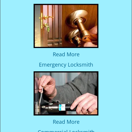
Read More
Emergency Locksmith
Read More