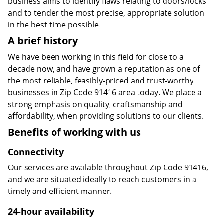
business aims to identify flaws relating to doors/locks
and to tender the most precise, appropriate solution
in the best time possible.
A brief history
We have been working in this field for close to a
decade now, and have grown a reputation as one of
the most reliable, feasibly-priced and trust-worthy
businesses in Zip Code 91416 area today. We place a
strong emphasis on quality, craftsmanship and
affordability, when providing solutions to our clients.
Benefits of working with us
Connectivity
Our services are available throughout Zip Code 91416,
and we are situated ideally to reach customers in a
timely and efficient manner.
24-hour availability