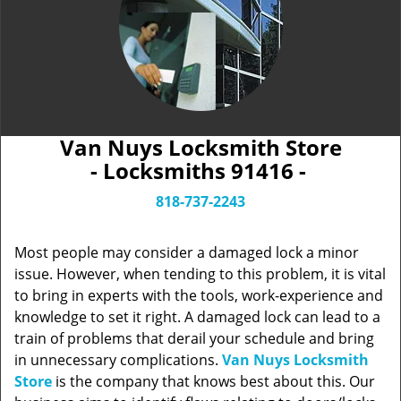
Van Nuys Locksmith Store
- Locksmiths 91416 -
818-737-2243
Most people may consider a damaged lock a minor
issue. However, when tending to this problem, it is vital
to bring in experts with the tools, work-experience and
knowledge to set it right. A damaged lock can lead to a
train of problems that derail your schedule and bring
in unnecessary complications.
Van Nuys Locksmith
Store
is the company that knows best about this. Our