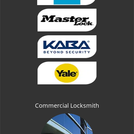
Commercial Locksmith