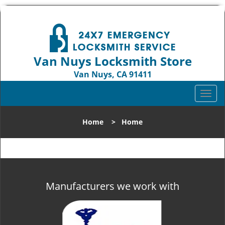
Van Nuys Locksmith Store
Van Nuys, CA 91411
Call us:
818-737-2243
T
o
g
Home
>
Home
g
l
e
n
a
v
Manufacturers we work with
i
g
a