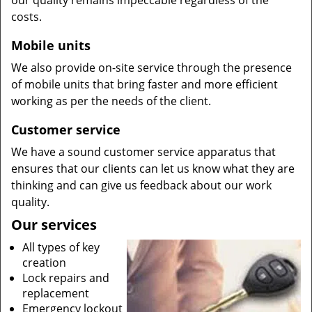
our quality remains impeccable regardless of the
costs.
Mobile units
We also provide on-site service through the presence
of mobile units that bring faster and more efficient
working as per the needs of the client.
Customer service
We have a sound customer service apparatus that
ensures that our clients can let us know what they are
thinking and can give us feedback about our work
quality.
Our services
All types of key
creation
Lock repairs and
replacement
Emergency lockout