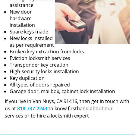
assistance
New door
hardware
installation
Spare keys made
New locks installed
as per requirement
Broken key extraction from locks
Eviction locksmith services
Transponder key creation
High-security locks installation
Key duplication
All types of doors repaired
Garage door, mailbox, cabinet lock installation
If you live in Van Nuys, CA 91416, then get in touch with
us at
818-737-2243
to know firsthand about our
services or to hire a locksmith expert