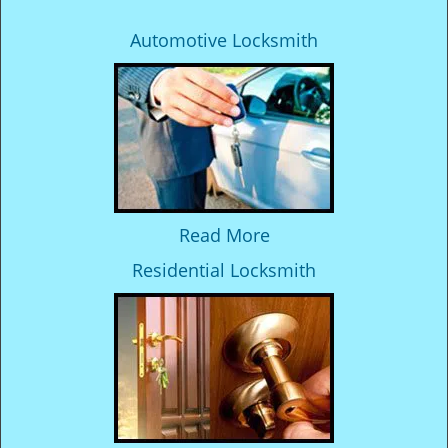
Automotive Locksmith
Read More
Residential Locksmith