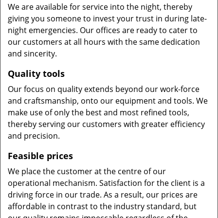
We are available for service into the night, thereby
giving you someone to invest your trust in during late-
night emergencies. Our offices are ready to cater to
our customers at all hours with the same dedication
and sincerity.
Quality tools
Our focus on quality extends beyond our work-force
and craftsmanship, onto our equipment and tools. We
make use of only the best and most refined tools,
thereby serving our customers with greater efficiency
and precision.
Feasible prices
We place the customer at the centre of our
operational mechanism. Satisfaction for the client is a
driving force in our trade. As a result, our prices are
affordable in contrast to the industry standard, but