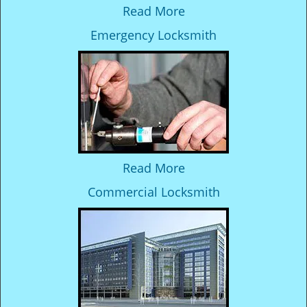
Read More
Emergency Locksmith
Read More
Commercial Locksmith