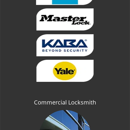
Commercial Locksmith