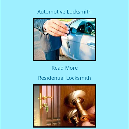
Automotive Locksmith
Read More
Residential Locksmith