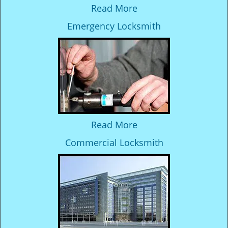
Read More
Emergency Locksmith
Read More
Commercial Locksmith