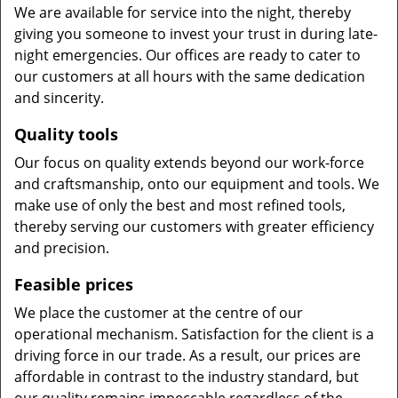
We are available for service into the night, thereby
giving you someone to invest your trust in during late-
night emergencies. Our offices are ready to cater to
our customers at all hours with the same dedication
and sincerity.
Quality tools
Our focus on quality extends beyond our work-force
and craftsmanship, onto our equipment and tools. We
make use of only the best and most refined tools,
thereby serving our customers with greater efficiency
and precision.
Feasible prices
We place the customer at the centre of our
operational mechanism. Satisfaction for the client is a
driving force in our trade. As a result, our prices are
affordable in contrast to the industry standard, but