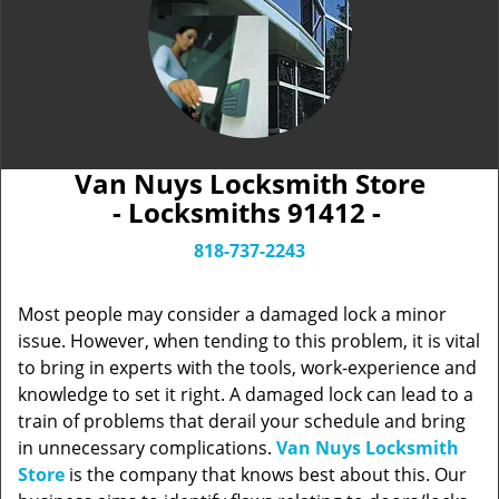
Van Nuys Locksmith Store
- Locksmiths 91412 -
818-737-2243
Most people may consider a damaged lock a minor
issue. However, when tending to this problem, it is vital
to bring in experts with the tools, work-experience and
knowledge to set it right. A damaged lock can lead to a
train of problems that derail your schedule and bring
in unnecessary complications.
Van Nuys Locksmith
Store
is the company that knows best about this. Our