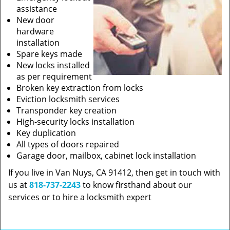
assistance
New door
hardware
installation
Spare keys made
New locks installed
as per requirement
Broken key extraction from locks
Eviction locksmith services
Transponder key creation
High-security locks installation
Key duplication
All types of doors repaired
Garage door, mailbox, cabinet lock installation
If you live in Van Nuys, CA 91412, then get in touch with
us at
818-737-2243
to know firsthand about our
services or to hire a locksmith expert