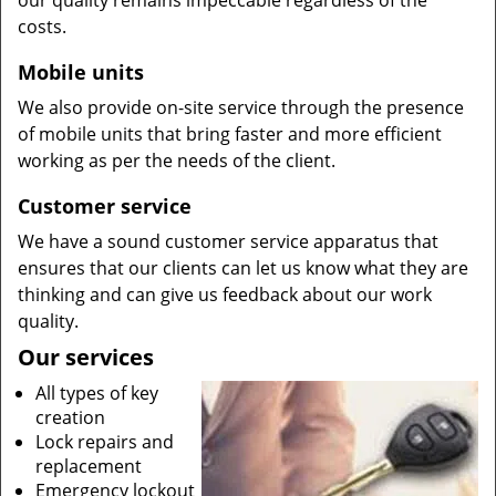
our quality remains impeccable regardless of the
costs.
Mobile units
We also provide on-site service through the presence
of mobile units that bring faster and more efficient
working as per the needs of the client.
Customer service
We have a sound customer service apparatus that
ensures that our clients can let us know what they are
thinking and can give us feedback about our work
quality.
Our services
All types of key
creation
Lock repairs and
replacement
Emergency lockout