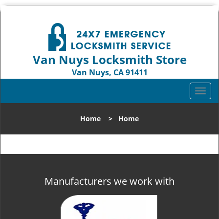
Van Nuys Locksmith Store
Van Nuys, CA 91411
Call us:
818-737-2243
T
o
g
Home
>
Home
g
l
e
n
a
v
Manufacturers we work with
i
g
a