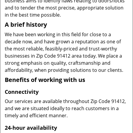
business aims to identify flaws relating to doors/locks
and to tender the most precise, appropriate solution
in the best time possible.
A brief history
We have been working in this field for close to a
decade now, and have grown a reputation as one of
the most reliable, feasibly-priced and trust-worthy
businesses in Zip Code 91412 area today. We place a
strong emphasis on quality, craftsmanship and
affordability, when providing solutions to our clients.
Benefits of working with us
Connectivity
Our services are available throughout Zip Code 91412,
and we are situated ideally to reach customers in a
timely and efficient manner.
24-hour availability